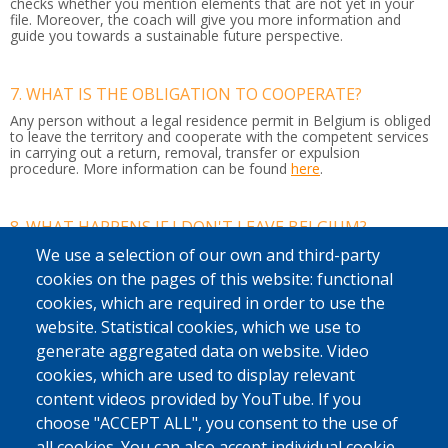
checks whether you mention elements that are not yet in your
file. Moreover, the coach will give you more information and
guide you towards a sustainable future perspective.
7. WHAT IS THE OBLIGATION TO COOPERATE?
Any person without a legal residence permit in Belgium is obliged
to leave the territory and cooperate with the competent services
in carrying out a return, removal, transfer or expulsion
procedure.
More information can be found
here
.
8. WHAT HAPPENS IF I DON'T LEAVE BELGIUM?
If you do not leave Belgium by your own means or with our
We use a selection of our own and third-party
support, the police may arrest you. It can then be decided to put
cookies on the pages of this website: functional
you in a detention centre or residential unit while your return
journey is organised to your country of origin or another country
cookies, which are required in order to use the
where you have a residence permit.
website. Statistical cookies, which we use to
If you do not respect this, you may also be banned from entering
generate aggregated data on website. Video
the country.
cookies, which are used to display relevant
content videos provided by YouTube. If you
9. WHAT IS AN ENTRY BAN?
choose "ACCEPT ALL", you consent to the use of
This ban
means you cannot travel to any of the Schengen
all cookies. You can also accept individual cookie