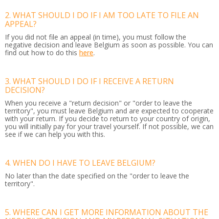
2. WHAT SHOULD I DO IF I AM TOO LATE TO FILE AN
APPEAL?
If you did not file an appeal (in time), you must follow the
negative decision and leave Belgium as soon as possible. You can
find out how to do this
here
.
3. WHAT SHOULD I DO IF I RECEIVE A RETURN
DECISION?
When you receive a "return decision" or "order to leave the
territory", you must leave Belgium and are expected to cooperate
with your return. If you decide to return to your country of origin,
you will initially pay for your travel yourself. If not possible, we can
see if we can help you with this.
4. WHEN DO I HAVE TO LEAVE BELGIUM?
No later than the date specified on the "order to leave the
territory".
5. WHERE CAN I GET MORE INFORMATION ABOUT THE