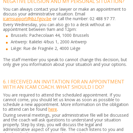
NEGATIVE DECISION AND MY PERSONAL SITUATION?
You can always contact your lawyer or make an appointment to
discuss your administrative situation. Email
icamsupport@ibz.fgov.be
or call the number: 02 488 97 77.
Every Wednesday, you can also go to a desk without an
appointment between 9am and 12pm:
Brussels: Pachecolaan 44, 1000 Brussels
Antwerp: Italiëlei 4/bus 1, 2000 Antwerp
Liège: Rue de Fragnée 2, 4000 Liège
The staff member you speak to cannot change this decision, but
only give you information about your situation and your options.
6. I RECEIVED AN INVITATION FOR AN APPOINTMENT
WITH AN ICAM COACH. WHAT SHOULD I DO?
You are required to attend the scheduled appointment. If you
cannot come, you should let us know as soon as possible to
schedule a new appointment. More information on the obligation
to attend can be found
here
.
During several meetings, your administrative file will be discussed
and the coach will ask questions to understand your situation
properly. Step by step, you will discuss the legal and
administrative aspect of your file. The coach listens to you and