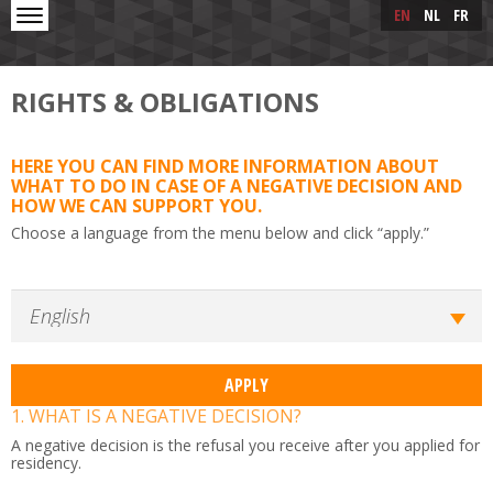
Skip to main content
Skip
EN
NL
FR
to
main
content
RIGHTS & OBLIGATIONS
HERE YOU CAN FIND MORE INFORMATION ABOUT
WHAT TO DO IN CASE OF A NEGATIVE DECISION AND
HOW WE CAN SUPPORT YOU.
Choose a language from the menu below and click “apply.”
1. WHAT IS A NEGATIVE DECISION?
A negative decision is the refusal you receive after you applied for
residency.