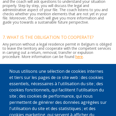
and the coach will ask questions to understand your situation
properly. Step by step, you will discuss the legal and
administrative aspect of your file. The coach listens to you and
checks whether you mention elements that are not yet in your
file. Moreover, the coach will give you more information and
guide you towards a sustainable future perspective.
7. WHAT IS THE OBLIGATION TO COOPERATE?
Any person without a legal residence permit in Belgium is obliged
to leave the territory and cooperate with the competent services
in carrying out a return, removal, transfer or expulsion
procedure.
More information can be found
here
.
Nous utilisons une sélection de cookies internes
8. WHAT HAPPENS IF I DON'T LEAVE BELGIUM?
et tiers sur les pages de ce site web : des cookies
If you do not leave Belgium by your own means or with our
support, the police may arrest you. It can then be decided to put
essentiels, nécessaires à l'utilisation du site ; des
you in a detention centre or residential unit while your return
cookies fonctionnels, qui facilitent l'utilisation du
journey is organised to your country of origin or another country
where you have a residence permit.
site ; des cookies de performance, qui nous
If you do not respect this, you may also be banned from entering
permettent de générer des données agrégées sur
the country.
l'utilisation du site et des statistiques ; et des
cookies marketing, qui servent à afficher du