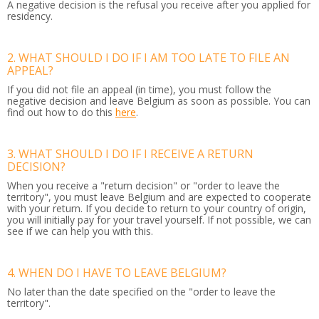
A negative decision is the refusal you receive after you applied for
residency.
2. WHAT SHOULD I DO IF I AM TOO LATE TO FILE AN
APPEAL?
If you did not file an appeal (in time), you must follow the
negative decision and leave Belgium as soon as possible. You can
find out how to do this
here
.
3. WHAT SHOULD I DO IF I RECEIVE A RETURN
DECISION?
When you receive a "return decision" or "order to leave the
territory", you must leave Belgium and are expected to cooperate
with your return. If you decide to return to your country of origin,
you will initially pay for your travel yourself. If not possible, we can
see if we can help you with this.
4. WHEN DO I HAVE TO LEAVE BELGIUM?
No later than the date specified on the "order to leave the
territory".