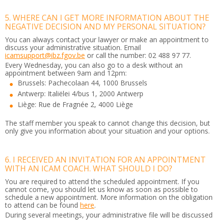
5. WHERE CAN I GET MORE INFORMATION ABOUT THE
NEGATIVE DECISION AND MY PERSONAL SITUATION?
You can always contact your lawyer or make an appointment to
discuss your administrative situation. Email
icamsupport@ibz.fgov.be
or call the number: 02 488 97 77.
Every Wednesday, you can also go to a desk without an
appointment between 9am and 12pm:
Brussels: Pachecolaan 44, 1000 Brussels
Antwerp: Italiëlei 4/bus 1, 2000 Antwerp
Liège: Rue de Fragnée 2, 4000 Liège
The staff member you speak to cannot change this decision, but
only give you information about your situation and your options.
6. I RECEIVED AN INVITATION FOR AN APPOINTMENT
WITH AN ICAM COACH. WHAT SHOULD I DO?
You are required to attend the scheduled appointment. If you
cannot come, you should let us know as soon as possible to
schedule a new appointment. More information on the obligation
to attend can be found
here
.
During several meetings, your administrative file will be discussed