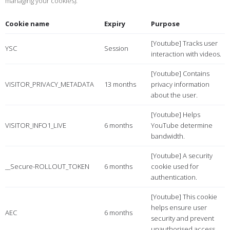
managing your cookies).
Cookie name
Expiry
Purpose
[Youtube] Tracks user
YSC
Session
interaction with videos.
[Youtube] Contains
VISITOR_PRIVACY_METADATA
13 months
privacy information
about the user.
[Youtube] Helps
VISITOR_INFO1_LIVE
6 months
YouTube determine
bandwidth.
[Youtube] A security
__Secure-ROLLOUT_TOKEN
6 months
cookie used for
authentication.
[Youtube] This cookie
helps ensure user
AEC
6 months
security and prevent
unauthorised access.