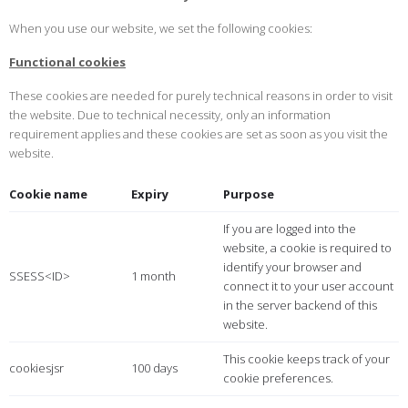
When you use our website, we set the following cookies:
Functional cookies
These cookies are needed for purely technical reasons in order to visit
the website. Due to technical necessity, only an information
requirement applies and these cookies are set as soon as you visit the
website.
Cookie name
Expiry
Purpose
If you are logged into the
website, a cookie is required to
identify your browser and
SSESS<ID>
1 month
connect it to your user account
in the server backend of this
website.
This cookie keeps track of your
cookiesjsr
100 days
cookie preferences.