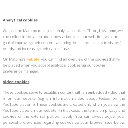
Analytical cookies
We use the Matomo tool to set analytical cookies. Through Matomo, we
can collect information about how visitors use our websites, with the
goal of improving their content, adapting them more closely to visitors’
needs and increasing their ease of use.
On Matomo’s
website
, you can find an overview of the cookies that will
be placed when you accept analytical cookies via our cookie
preference manager.
Video cookies
These cookies serve to establish content with an embedded video that
is on our website (e.g. an information video about Fedasil on the
YouTube platform). These cookies are created only when you view the
YouTube video on our website. In that case, the terms on privacy and
cookies of the external platform apply. You can always adjust your
personal preferences regarding cookies via your browser (see below: