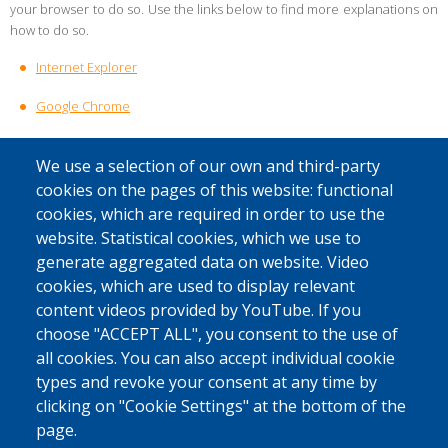
your browser to do so. Use the links below to find more explanations on
how to do so.
Internet Explorer
Google Chrome
Mozilla Firefox
We use a selection of our own and third-party
Microsoft Edge
cookies on the pages of this website: functional
cookies, which are required in order to use the
Safari
website. Statistical cookies, which we use to
generate aggregated data on website. Video
Are you using a different browser? Check whether the procedure for
cookies, which are used to display relevant
your browser is included on the
content videos provided by YouTube. If you
website
www.allaboutcookies.org/manage-cookies.
choose "ACCEPT ALL", you consent to the use of
all cookies. You can also accept individual cookie
What if I still have questions after reading this cookie policy?
types and revoke your consent at any time by
If you have any further questions regarding the processing of your
clicking on "Cookie Settings" at the bottom of the
personal data via cookies, please contact our Data Protection Officer
page.
at
privacy@fedasil.be
.