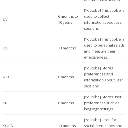
[Youtube] This cookie is
6 months to
used to collect
DV
10 years
information about user
sessions.
[Youtube] This cookie is
used to personalise ads
IDE
13 months
and measure their
effectiveness.
[Youtube] Stores
preferences and
NID
6 months
information about user
sessions.
[Youtube] Stores user
PREF
6 months
preferences such as
language settings.
[Youtube] Used for
SOCS
13 months
social interactions and