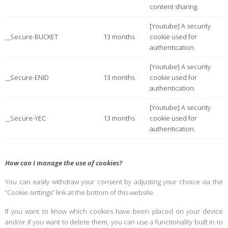
content sharing.
[Youtube] A security
__Secure-BUCKET
13 months
cookie used for
authentication.
[Youtube] A security
__Secure-ENID
13 months
cookie used for
authentication.
[Youtube] A security
__Secure-YEC
13 months
cookie used for
authentication.
How can I manage the use of cookies?
You can easily withdraw your consent by adjusting your choice via the
“Cookie settings” link at the bottom of this website.
If you want to know which cookies have been placed on your device
and/or if you want to delete them, you can use a functionality built in to