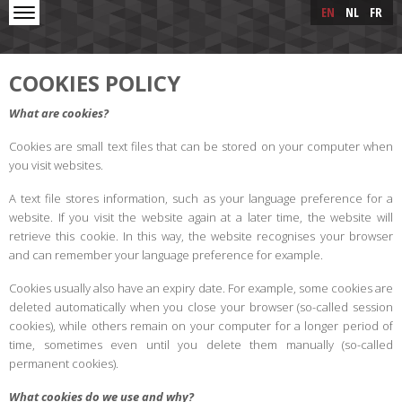
Skip to main content
Skip
EN
NL
FR
to
main
content
COOKIES POLICY
What are cookies?
Cookies are small text files that can be stored on your computer when
you visit websites.
A text file stores information, such as your language preference for a
website. If you visit the website again at a later time, the website will
retrieve this cookie. In this way, the website recognises your browser
and can remember your language preference for example.
Cookies usually also have an expiry date. For example, some cookies are
deleted automatically when you close your browser (so-called session
cookies), while others remain on your computer for a longer period of
time, sometimes even until you delete them manually (so-called
permanent cookies).
What cookies do we use and why?