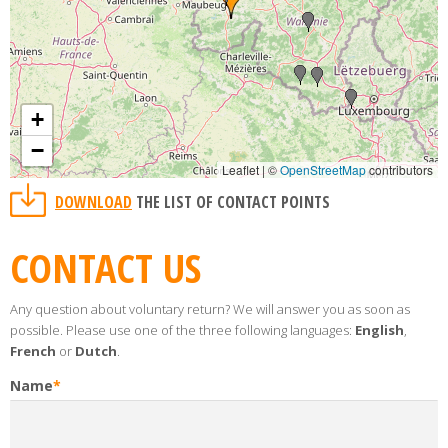
+
−
Leaflet | ©
OpenStreetMap
contributors
DOWNLOAD
THE LIST OF CONTACT POINTS
CONTACT US
Any question about voluntary return? We will answer you as soon as
possible. Please use one of the three following languages:
English
,
French
or
Dutch
.
Name