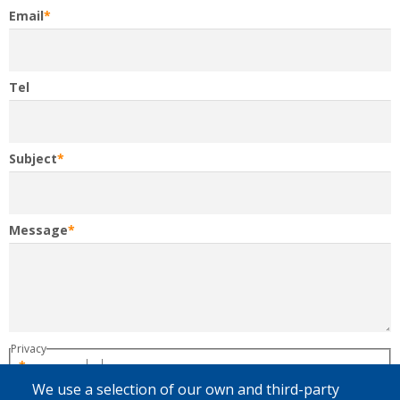
Email
Tel
Subject
Message
Privacy
By clicking on "Send", you give your consent
regarding the processing of your personal data by Fedasil to treat your
We use a selection of our own and third-party