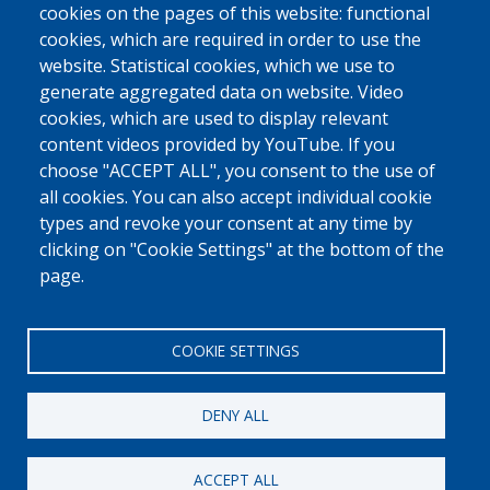
request. (
Consult our privacy policy.
)
cookies on the pages of this website: functional
CAPTCHA
cookies, which are required in order to use the
Math
website. Statistical cookies, which we use to
question (3 +
generate aggregated data on website. Video
4 =)
cookies, which are used to display relevant
content videos provided by YouTube. If you
choose "ACCEPT ALL", you consent to the use of
Solve this simple math problem and enter the result. E.g. for 1+3,
enter 4.
all cookies. You can also accept individual cookie
This question is for testing whether or not you are a human visitor and
types and revoke your consent at any time by
to prevent automated spam submissions.
clicking on "Cookie Settings" at the bottom of the
page.
COOKIE SETTINGS
DENY ALL
[Free Number]
0800 327 45
ACCEPT ALL