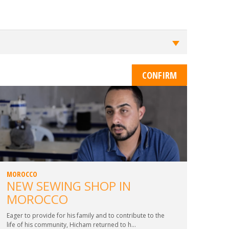
MOROCCO
NEW SEWING SHOP IN
MOROCCO
Eager to provide for his family and to contribute to the
life of his community, Hicham returned to h...