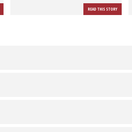
READ THIS STORY