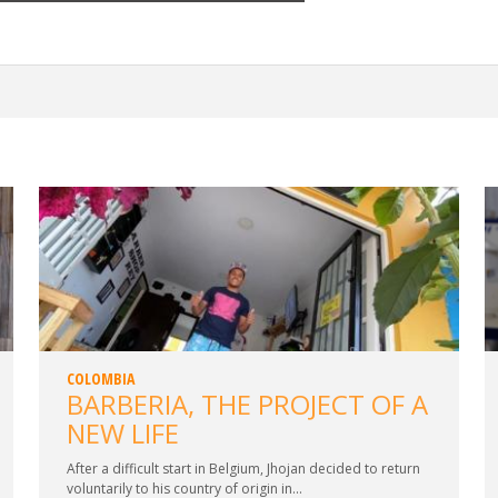
COLOMBIA
BARBERIA, THE PROJECT OF A
NEW LIFE
After a difficult start in Belgium, Jhojan decided to return
voluntarily to his country of origin in...