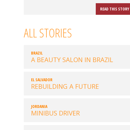
READ THIS STORY
ALL STORIES
BRAZIL
A BEAUTY SALON IN BRAZIL
EL SALVADOR
REBUILDING A FUTURE
JORDANIA
MINIBUS DRIVER