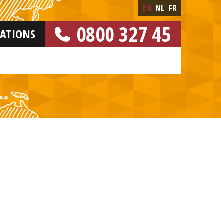
EN
NL
FR
0800 327 45
CATIONS
[FREE NUMBER]