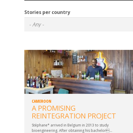
Stories per country
CAMEROON
A PROMISING
REINTEGRATION PROJECT
Stéphane* arrived in Belgium in 2013 to study
bioengineering. After obtaining his bachelor...