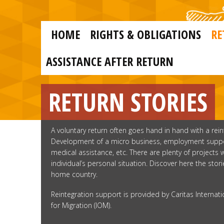
Skip to main content
Skip
to
main
MAIN
content
HOME
RIGHTS & OBLIGATIONS
RE
NAVIGATION
ASSISTANCE AFTER RETURN
RETURN STORIES
A voluntary return often goes hand in hand with a rei
Development of a micro business, employment support
medical assistance, etc. There are plenty of projects
individual’s personal situation. Discover here the sto
home country.
Reintegration support is provided by Caritas Internati
for Migration (IOM).