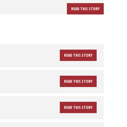
READ THIS STORY
READ THIS STORY
READ THIS STORY
READ THIS STORY