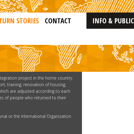
TURN STORIES
CONTACT
INFO & PUBLI
ntegration project in the home country.
, training, renovation of housing,
 which are adjusted according to each
ries of people who returned to their
onal or the International Organization