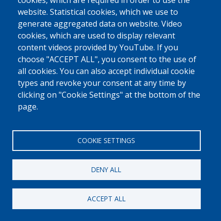
cookies, which are required in order to use the
website. Statistical cookies, which we use to
generate aggregated data on website. Video
cookies, which are used to display relevant
content videos provided by YouTube. If you
choose "ACCEPT ALL", you consent to the use of
all cookies. You can also accept individual cookie
types and revoke your consent at any time by
clicking on "Cookie Settings" at the bottom of the
page.
COOKIE SETTINGS
DENY ALL
ACCEPT ALL