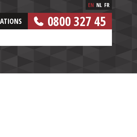
EN
NL
FR
0800 327 45
CATIONS
[FREE NUMBER]