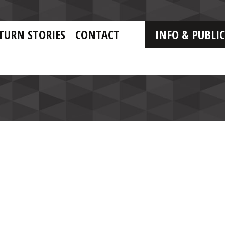
TURN STORIES
CONTACT
INFO & PUBLI