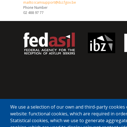
mailto:icamsupport@ibz.fgov.be
Phone Number
02 488 97 77
We use a selection of our own and third-party cookies 
website: functional cookies, which are required in order
Statistical cookies, which we use to generate aggregat