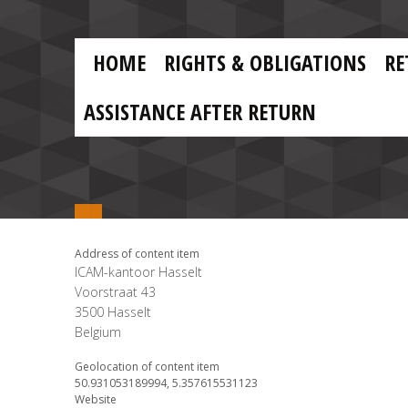
Skip to main content
Skip
to
main
MAIN
content
HOME
RIGHTS & OBLIGATIONS
RE
NAVIGATION
ASSISTANCE AFTER RETURN
Address of content item
ICAM-kantoor Hasselt
Voorstraat 43
3500
Hasselt
Belgium
Geolocation of content item
50.931053189994, 5.357615531123
Website