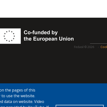
Fedasil © 2026
Cook
on the pages of this
 to use the website.
ed data on website. Video