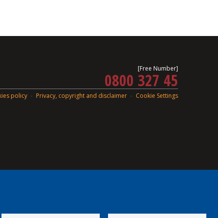
[Free Number]
0800 327 45
ies policy
Privacy, copyright and disclaimer
Cookie Settings