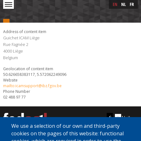
Skip to main content
Skip
EN
NL
FR
to
main
content
Address of content item
Guichet ICAM Liège
Rue Fagnée 2
4000
Liège
Belgium
Geolocation of content item
50.626658383117, 5.572062249096
Website
mailto:icamsupport@ibz.fgov.be
Phone Number
02 488 97 77
We use a selection of our own and third-party
cookies on the pages of this website: functional
[Free Number]