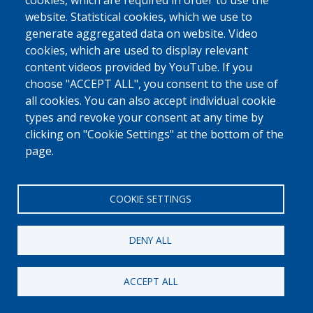
cookies, which are required in order to use the
0800 327 45
website. Statistical cookies, which we use to
Cookies policy
Privacy, copyright and disclaimer
Cookie Settings
generate aggregated data on website. Video
Fedasil © 2026
cookies, which are used to display relevant
content videos provided by YouTube. If you
choose "ACCEPT ALL", you consent to the use of
all cookies. You can also accept individual cookie
types and revoke your consent at any time by
clicking on "Cookie Settings" at the bottom of the
page.
COOKIE SETTINGS
DENY ALL
ACCEPT ALL