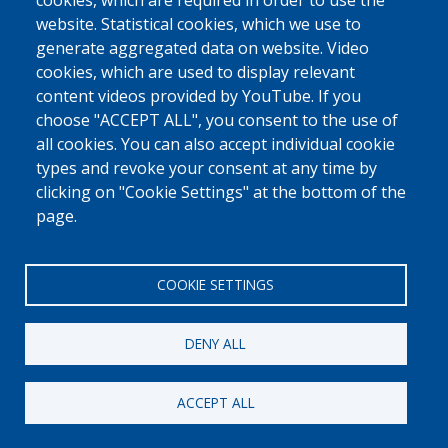
0800 327 45
cookies, which are required in order to use the
website. Statistical cookies, which we use to
Cookies policy
Privacy, copyright and disclaimer
Cookie Settings
generate aggregated data on website. Video
Fedasil © 2026
cookies, which are used to display relevant
content videos provided by YouTube. If you
choose "ACCEPT ALL", you consent to the use of
all cookies. You can also accept individual cookie
types and revoke your consent at any time by
clicking on "Cookie Settings" at the bottom of the
page.
COOKIE SETTINGS
DENY ALL
ACCEPT ALL