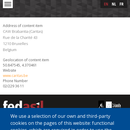
Skip to main content
Skip
EN
NL
FR
to
main
content
Address of content item
CAW Brabantia (Caritas)
Rue de la Charité 43
1210
Bruxelles
Belgium
Geolocation of content item
50.847545, 4.370461
Website
www.caritas.be
Phone Number
02/229 36 11
We use a selection of our own and third-party
cookies on the pages of this website: functional
[Free Number]