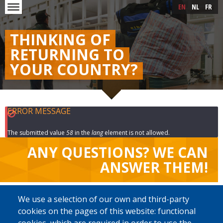
Skip to main content
Skip
EN
NL
FR
to
main
content
THINKING OF
RETURNING TO
YOUR COUNTRY?
ERROR MESSAGE
The submitted value
58
in the
lang
element is not allowed.
ANY QUESTIONS? WE CAN
ANSWER THEM!
SELECT YOUR LANGUAGE
We use a selection of our own and third-party
cookies on the pages of this website: functional
English
Français