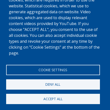
cookies, which are required in order to use the
Nederlands
Armenian
website. Statistical cookies, which we use to
Georgian - ქართული
Dari
generate aggregated data on website. Video
cookies, which are used to display relevant
Albanian - Shqip
Arabic - العربية
content videos provided by YouTube. If you
Pashto - پښتو
Mongolian - Монгол
choose "ACCEPT ALL", you consent to the use of
Portuguese – Português
Serbian - Srpski
all cookies. You can also accept individual cookie
Spanish - Español
Russian - Русский
types and revoke your consent at any time by
clicking on "Cookie Settings" at the bottom of the
Turkish
page.
COOKIE SETTINGS
DENY ALL
[Free Number]
w
0800 327 45
ACCEPT ALL
Cookies policy
Privacy, copyright and disclaimer
Cookie Settings
Fedasil © 2026