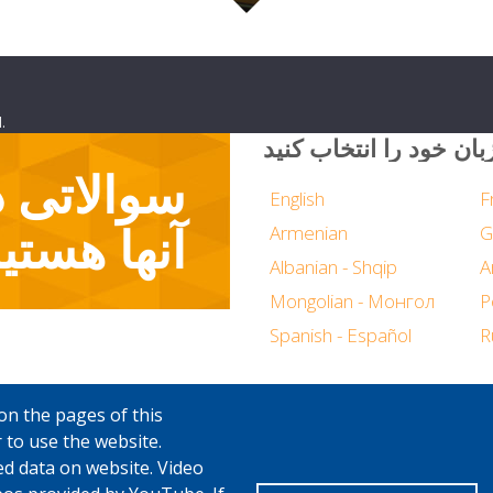
.
زبان خود را انتخاب کنی
ا پاسخگوی
English
F
نها هستیم
Armenian
G
Albanian - Shqip
Mongolian - Монгол
P
Spanish - Español
R
on the pages of this
 to use the website.
ed data on website. Video