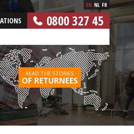
EN
NL
FR
0800 327 45
CATIONS
[FREE NUMBER]
READ THE STORIES
OF RETURNEES