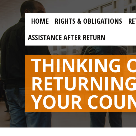
Skip to main content
Skip
to
main
MAIN
content
HOME
RIGHTS & OBLIGATIONS
RE
NAVIGATION
ASSISTANCE AFTER RETURN
THINKING 
RETURNING
YOUR COU