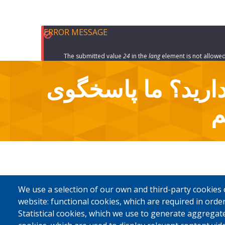
ERROR MESSAGE
The submitted value
24
in the
lang
element is not allowed
سوالاتی دارید؟ م
آ
We use a selection of our own and third-party cookies 
website: functional cookies, which are required in order
Statistical cookies, which we use to generate aggregat