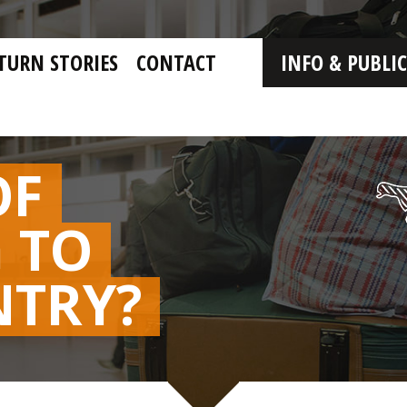
TURN STORIES
CONTACT
INFO & PUBLI
OF
 TO
NTRY?