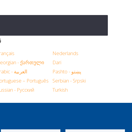
د
rançais
Nederlands
eorgian - ქართული
Dari
Arabic - العربية
Pashto - پښتو
ortuguese – Português
Serbian - Srpski
ussian - Русский
Turkish