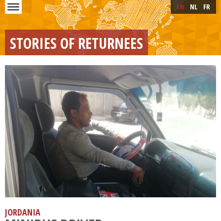
Skip to main content
Skip
EN
NL
FR
to
main
content
STORIES OF RETURNEES
JORDANIA