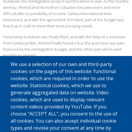
lockdown. His reintegration project had therefore to wait. As the months
went by, Ahmed and his mother's situation became more and more
difficult with no possibility of income. Caritas International then
intervened, and with the agreement of Fedasil, part of the budget was
freed up in cash to meet their most pressing needs.
Fortunately lockdown was finally lifted, and with the help of a volunteer
from Caritas Jordan, Ahmed finally found a bus: the purchase was part-
financed by the reintegration budget, and the other part will be paid
monthly by Ahmed.
We use a selection of our own and third-party
FREIGHT TRANSPORT
cookies on the pages of this website: functional
Since most of the health measures were lifted after the first lockdown,
cookies, which are required in order to use the
Ahmed was soon able to offer his services to students and workers. But
website. Statistical cookies, which we use to
as the virus persisted, he finally had to fall back on the transport of
generate aggregated data on website. Video
goods, mainly vegetables.
cookies, which are used to display relevant
Despite the pandemic, Ahmed was able to accomplish his project and
content videos provided by YouTube. If you
find a solution to continue using his minibus. On a personal level, his life
choose "ACCEPT ALL", you consent to the use of
has also improved: he has now got married and is expecting his first
all cookies. You can also accept individual cookie
child!
types and revoke your consent at any time by