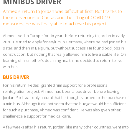
MINIBUS DRIVER
Ahmed's return to Jordan was difficult at first. But thanks to
the intervention of Caritas and the lifting of COVID-19
measures, he was finally able to achieve his project.
Ahmed lived in Europe for six years before returning to Jordan in early
2020. He tried to apply for asylum in Germany, where he had joined his
sister, and then in Belgium, but without success. He found odd jobs in
construction, but nothing that really allowed him to live a stable life. On
learning of his mother's declining health, he decided to return to live
with her.
BUS DRIVER
For his return, Fedasil granted him support for a professional
reintegration project. Ahmed had been a bus driver before leaving
Jordan. So it was only natural that his thoughts turned to the purchase of
a minibus. Although it did not seem that the budget would be sufficient
for such a purchase, Ahmed was confident. He was also given other,
smaller-scale support for medical care.
A few weeks after his return, Jordan, like many other countries, went into